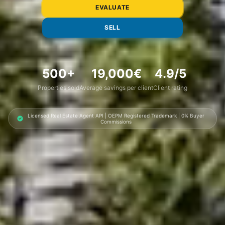
EVALUATE
SELL
500
+
19,000
€
4.9
/5
Properties sold
Average savings per client
Client rating
Licensed Real Estate Agent API | OEPM Registered Trademark | 0% Buyer
Commissions