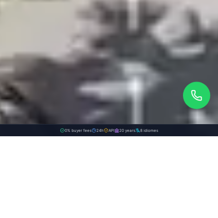
0% buyer fees
24h
API
20 years
8 idiomes
WE PUBLISH ON:
Discover the value of your property