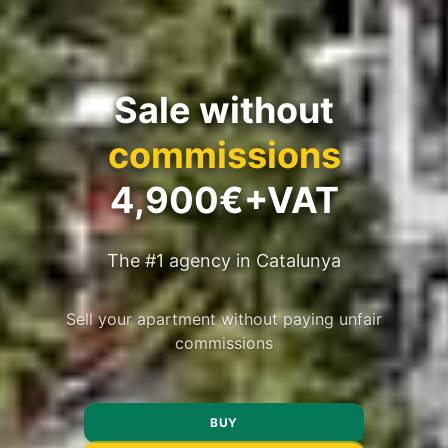
Sale without
commissions
4,900€+VAT
The #1 agency in Catalunya
Sell your apartment without paying unfair
commissions
BUY